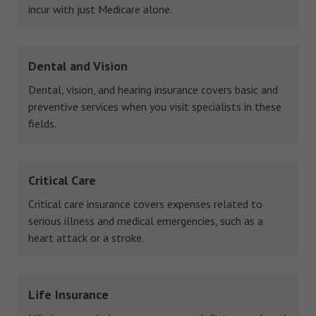
incur with just Medicare alone.
Dental and Vision
Dental, vision, and hearing insurance covers basic and
preventive services when you visit specialists in these
fields.
Critical Care
Critical care insurance covers expenses related to
serious illness and medical emergencies, such as a
heart attack or a stroke.
Life Insurance