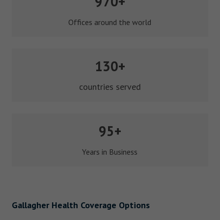
970+
Offices around the world
130+
countries served
95+
Years in Business
Gallagher Health Coverage Options