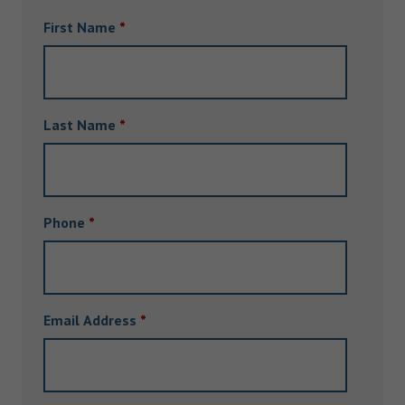
First Name
*
Last Name
*
Phone
*
Email Address
*