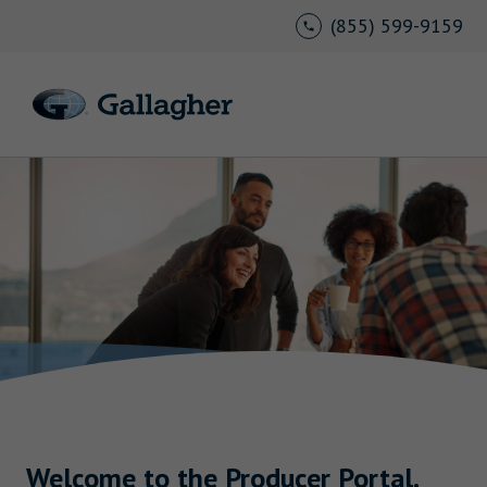
(855) 599-9159
Welcome to the Producer Portal.