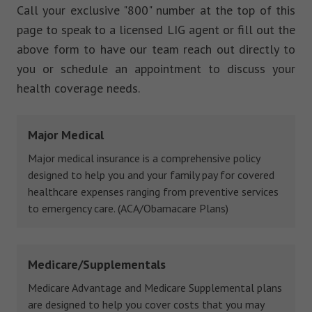
Call your exclusive "800" number at the top of this
page to speak to a licensed LIG agent or fill out the
above form to have our team reach out directly to
you or schedule an appointment to discuss your
health coverage needs.
Major Medical
Major medical insurance is a comprehensive policy
designed to help you and your family pay for covered
healthcare expenses ranging from preventive services
to emergency care. (ACA/Obamacare Plans)
Medicare/Supplementals
Medicare Advantage and Medicare Supplemental plans
are designed to help you cover costs that you may