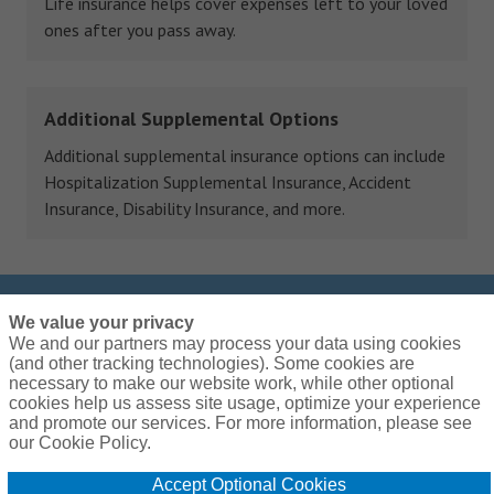
Life insurance helps cover expenses left to your loved
ones after you pass away.
Additional Supplemental Options
Additional supplemental insurance options can include
Hospitalization Supplemental Insurance, Accident
Insurance, Disability Insurance, and more.
We value your privacy
Call us at
(855) 599-9159
We and our partners may process your data using cookies
We are open Monday – Friday: 9:00am – 7:00pm
(and other tracking technologies). Some cookies are
EST
necessary to make our website work, while other optional
cookies help us assess site usage, optimize your experience
and promote our services. For more information, please see
our Cookie Policy.
Accept Optional Cookies
Global Privacy Policy
Terms and Conditions
Cookie Policy