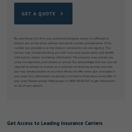
GET A QUOTE
By submitting this form, you authorize Gallagher, and/or its affiliates to
contact you at the email address and phone number provided (even if the
number you provided is on the state or national do not call registry). This
contact may include providing you with insurance quotes, policy and benefit
information, and/or marketing information. The company may contact you
using live operators, auto-dialers, or emails. You acknowledge that you are not
required to consent to contact as a condition of receiving services and that
you may revoke consent at any time. We do not offer every plan available in
your area. Any information we provide is limited to those plans we do offer in
your area. Please contact Medicare.gov or (800) MEDICARE to get information
on all of your options.
Get Access to Leading Insurance Carriers