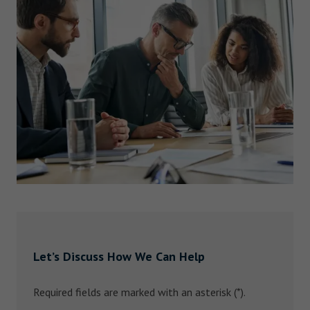
Let’s Discuss How We Can Help
Required fields are marked with an asterisk (*).