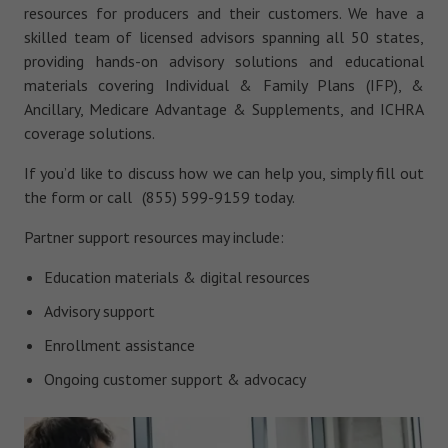
resources for producers and their customers. We have a
skilled team of licensed advisors spanning all 50 states,
providing hands-on advisory solutions and educational
materials covering Individual & Family Plans (IFP), &
Ancillary, Medicare Advantage & Supplements, and ICHRA
coverage solutions.
If you’d like to discuss how we can help you, simply fill out
the form or call (855) 599-9159 today.
Partner support resources may include:
Education materials & digital resources
Advisory support
Enrollment assistance
Ongoing customer support & advocacy