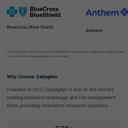
BlueCross/Blue Shield
Anthem
* Not a complete carrier list. Carrier availability is based on your geographic location as not
all carriers offer coverage options in every state
Why Choose Gallagher
Founded in 1927, Gallagher is one of the world's
leading insurance brokerage and risk management
firms, providing innovative insurance solutions