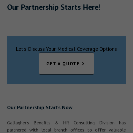
Our Partnership Starts Here!
Let's Discuss Your Medical Coverage Options
GET A QUOTE
Our Partnership Starts Now
Gallagher’s Benefits & HR Consulting Division has
partnered with local branch offices to offer valuable