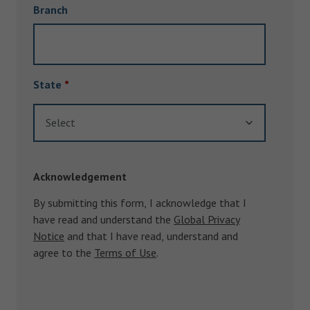
Branch
State
*
Select
Acknowledgement
By submitting this form, I acknowledge that I
have read and understand the
Global Privacy
Notice
and that I have read, understand and
agree to the
Terms of Use
.